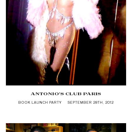
ANTONIO’S CLUB PARIS
BOOK LAUNCH PARTY
SEPTEMBER 28TH, 2012