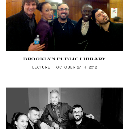
BROOKLYN PUBLIC LIBRARY
LECTURE
OCTOBER 27TH, 2012