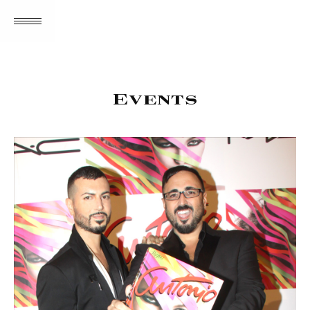
MENU
Events