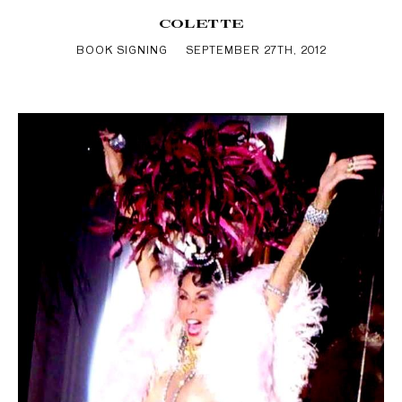
COLETTE
BOOK SIGNING
SEPTEMBER 27TH, 2012