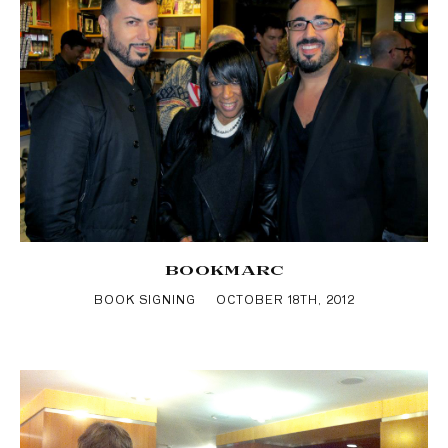
BOOKMARC
BOOK SIGNING
OCTOBER 18TH, 2012