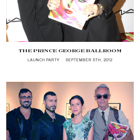
THE PRINCE GEORGE BALLROOM
LAUNCH PARTY
SEPTEMBER 5TH, 2012