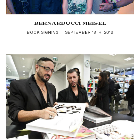
BERNARDUCCI MEISEL
BOOK SIGNING
SEPTEMBER 13TH, 2012